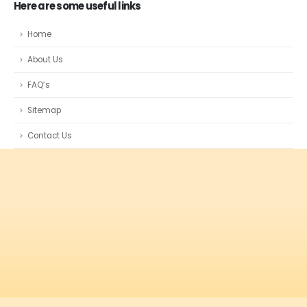
Here are some useful links
Home
About Us
FAQ’s
Sitemap
Contact Us