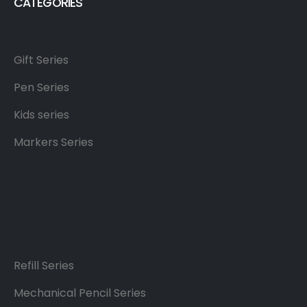
CATEGORIES
Gift Series
Pen Series
Kids series
Markers Series
Refill Series
Mechanical Pencil Series