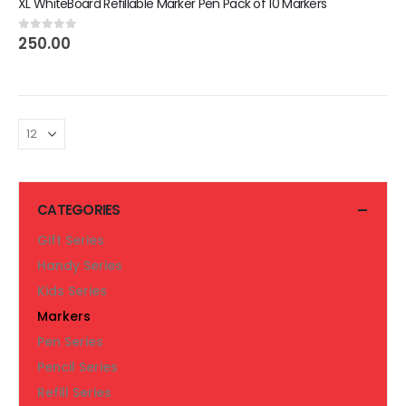
XL WhiteBoard Refillable Marker Pen Pack of 10 Markers
250.00
0
out of 5
CATEGORIES
Gift Series
Handy Series
Kids Series
Markers
Pen Series
Pencil Series
Refill Series