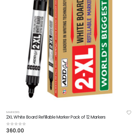
MARKERS
2XL White Board Refillable Marker Pack of 12 Markers
360.00
0
out of 5