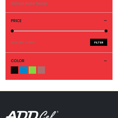
School Mate Series
PRICE
Price:
₹100
—
₹360
FILTER
COLOR