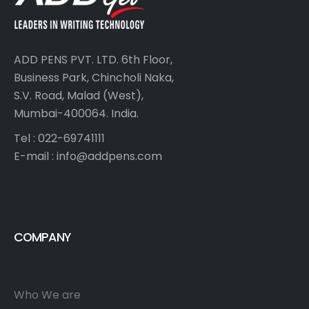
ADD PENS PVT. LTD. 6th Floor,
Business Park, Chincholi Naka,
S.V. Road, Malad (West),
Mumbai-400064. India.
Tel : 022-69741111
E-mail :
info@addpens.com
COMPANY
Who We are