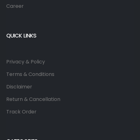
Career
QUICK LINKS
Privacy & Policy
Terms & Conditions
Disclaimer
Return & Cancellation
Track Order