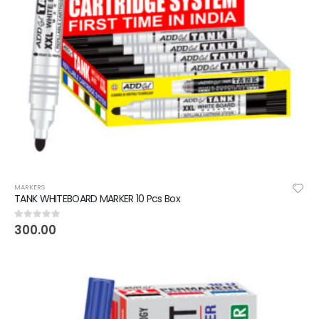
MARKERS
TANK WHITEBOARD MARKER 10 Pcs Box
300.00
0
out of 5