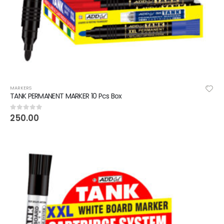
MARKERS
TANK PERMANENT MARKER 10 Pcs Box
250.00
0
out of 5