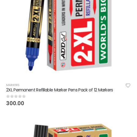
MARKERS
2XL Permanent Refillable Marker Pens Pack of 12 Markers
300.00
0
out of 5