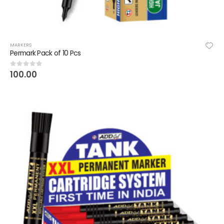
MARKERS
Permark Pack of 10 Pcs
100.00
0
out of 5