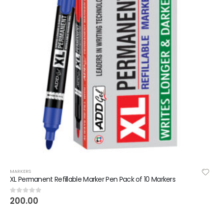
MARKERS
XL Permanent Refillable Marker Pen Pack of 10 Markers
200.00
0
out of 5