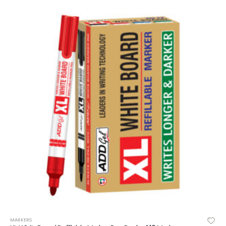
MARKERS