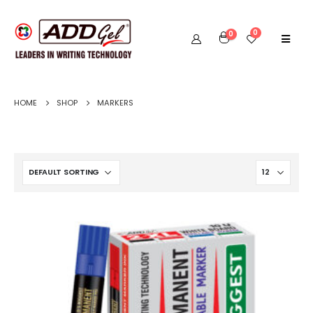
0
0
HOME
SHOP
MARKERS