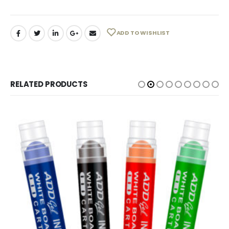
ADD TO WISHLIST
RELATED PRODUCTS