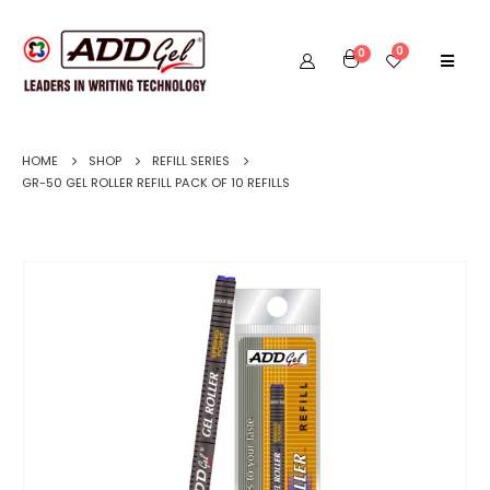
0
0
HOME
SHOP
REFILL SERIES
GR-50 GEL ROLLER REFILL PACK OF 10 REFILLS