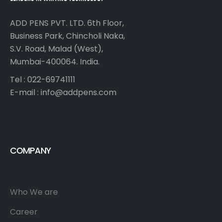
ADD PENS PVT. LTD. 6th Floor,
Business Park, Chincholi Naka,
S.V. Road, Malad (West),
Mumbai-400064. India.
Tel : 022-69741111
E-mail :
info@addpens.com
COMPANY
Who We are
Career