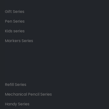
Gift Series
Pen Series
Kids series
Markers Series
Refill Series
Mechanical Pencil Series
Handy Series