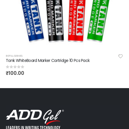
REFILL SERIES
Tank WhiteBoard Marker Cartridge 10 Pcs Pack
₹
100.00
0
out of 5