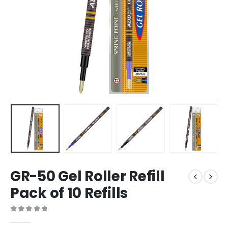
GR-50 Gel Roller Refill
Pack of 10 Refills
0
out of 5