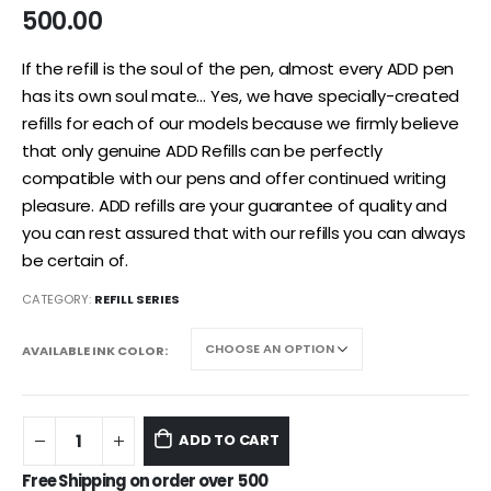
500.00
If the refill is the soul of the pen, almost every ADD pen
has its own soul mate… Yes, we have specially-created
refills for each of our models because we firmly believe
that only genuine ADD Refills can be perfectly
compatible with our pens and offer continued writing
pleasure. ADD refills are your guarantee of quality and
you can rest assured that with our refills you can always
be certain of.
CATEGORY:
REFILL SERIES
AVAILABLE INK COLOR
ADD TO CART
Free Shipping on order over
500