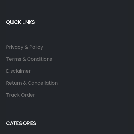
QUICK LINKS
Privacy & Policy
Terms & Conditions
Disclaimer
Return & Cancellation
Track Order
CATEGORIES