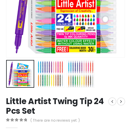
Little Artist Twing Tip 24
Pcs Set
( There are no reviews yet. )
0
out of 5