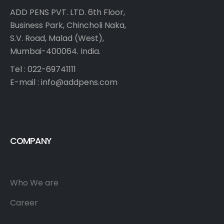
ADD PENS PVT. LTD. 6th Floor,
Business Park, Chincholi Naka,
S.V. Road, Malad (West),
Mumbai-400064. India.
Tel : 022-69741111
E-mail :
info@addpens.com
COMPANY
Who We are
Career