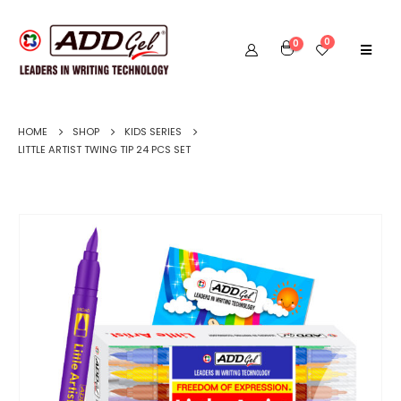
0
0
HOME
SHOP
KIDS SERIES
LITTLE ARTIST TWING TIP 24 PCS SET