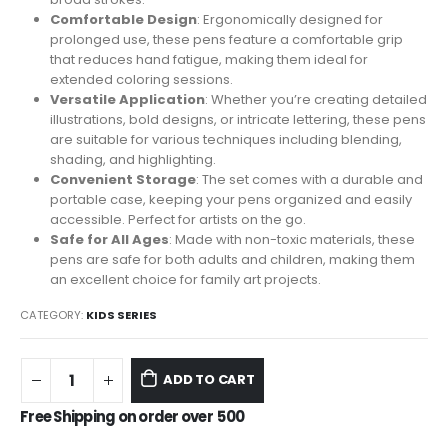
Comfortable Design
: Ergonomically designed for
prolonged use, these pens feature a comfortable grip
that reduces hand fatigue, making them ideal for
extended coloring sessions.
Versatile Application
: Whether you’re creating detailed
illustrations, bold designs, or intricate lettering, these pens
are suitable for various techniques including blending,
shading, and highlighting.
Convenient Storage
: The set comes with a durable and
portable case, keeping your pens organized and easily
accessible. Perfect for artists on the go.
Safe for All Ages
: Made with non-toxic materials, these
pens are safe for both adults and children, making them
an excellent choice for family art projects.
CATEGORY:
KIDS SERIES
ADD TO CART
Free Shipping on order over
500