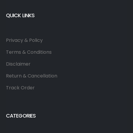
QUICK LINKS
Privacy & Policy
Terms & Conditions
Disclaimer
Return & Cancellation
Track Order
CATEGORIES