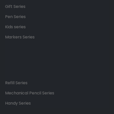
Gift Series
Pen Series
Kids series
Markers Series
Refill Series
Mechanical Pencil Series
Handy Series