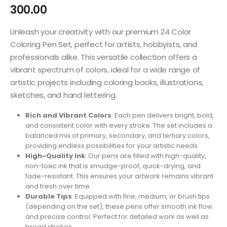
300.00
Unleash your creativity with our premium 24 Color
Coloring Pen Set, perfect for artists, hobbyists, and
professionals alike. This versatile collection offers a
vibrant spectrum of colors, ideal for a wide range of
artistic projects including coloring books, illustrations,
sketches, and hand lettering.
Rich and Vibrant Colors
: Each pen delivers bright, bold,
and consistent color with every stroke. The set includes a
balanced mix of primary, secondary, and tertiary colors,
providing endless possibilities for your artistic needs.
High-Quality Ink
: Our pens are filled with high-quality,
non-toxic ink that is smudge-proof, quick-drying, and
fade-resistant. This ensures your artwork remains vibrant
and fresh over time.
Durable Tips
: Equipped with fine, medium, or brush tips
(depending on the set), these pens offer smooth ink flow
and precise control. Perfect for detailed work as well as
broad strokes.