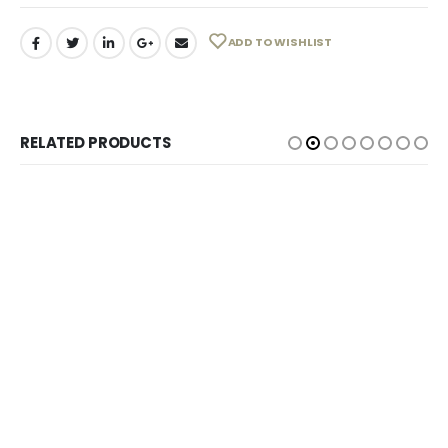
ADD TO WISHLIST
RELATED PRODUCTS