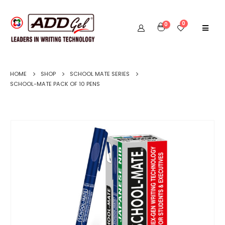
0
0
HOME
SHOP
SCHOOL MATE SERIES
SCHOOL-MATE PACK OF 10 PENS