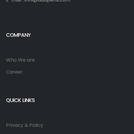
COMPANY
Who We are
Career
QUICK LINKS
Privacy & Policy