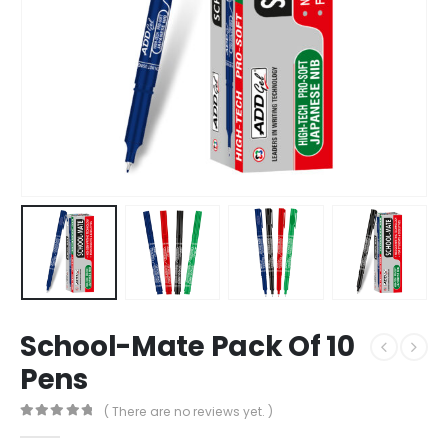
School-Mate Pack Of 10
Pens
( There are no reviews yet. )
0
out of 5