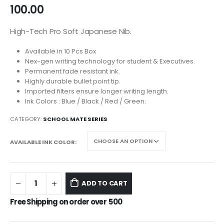
100.00
High-Tech Pro Soft Japanese Nib.
Available in 10 Pcs Box
Nex-gen writing technology for student & Executives.
Permanent fade resistant ink.
Highly durable bullet point tip.
Imported filters ensure longer writing length.
Ink Colors : Blue / Black / Red / Green.
CATEGORY:
SCHOOL MATE SERIES
AVAILABLE INK COLOR
ADD TO CART
Free Shipping on order over
500