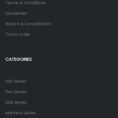
Terms & Conditions
Disclaimer
Return & Cancellation
Track Order
CATEGORIES
Gift Series
Pen Series
Kids series
Markers Series