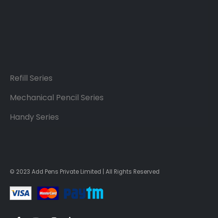
Refill Series
Mechanical Pencil Series
Handy Series
© 2023 Add Pens Private Limited | All Rights Reserved