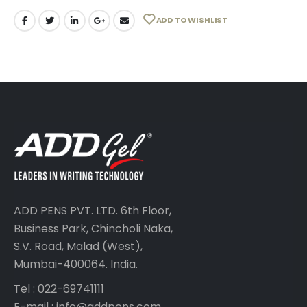
ADD TO WISHLIST
ADD PENS PVT. LTD. 6th Floor,
Business Park, Chincholi Naka,
S.V. Road, Malad (West),
Mumbai-400064. India.
Tel : 022-69741111
E-mail :
info@addpens.com