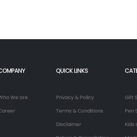
COMPANY
QUICK LINKS
CAT
Who We are
Privacy & Policy
Gift 
Career
Terms & Conditions
Pen 
Disclaimer
Kids 