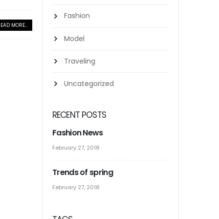
Fashion
EAD MORE...
Model
Traveling
Uncategorized
RECENT POSTS
Fashion News
February 27, 2018
Trends of spring
February 27, 2018