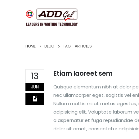
HOME
BLOG
TAG -
ARTICLES
Etiam laoreet sem
13
Quisque elementum nibh at dolor pell
JUN
nec ullamcorper eget, sagittis vel e
Nullam mattis mi at metus egestas, i
adipisicing elit. Voluptate laborum v
a aspernatur et fuga repudiandae dele
dolor sit amet, consectetur adipisicing