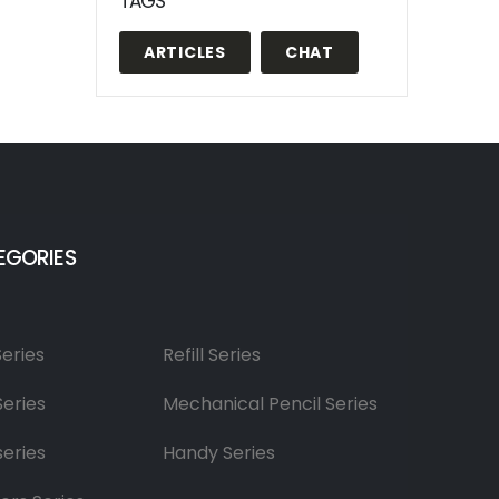
TAGS
ARTICLES
CHAT
EGORIES
Series
Refill Series
Series
Mechanical Pencil Series
series
Handy Series