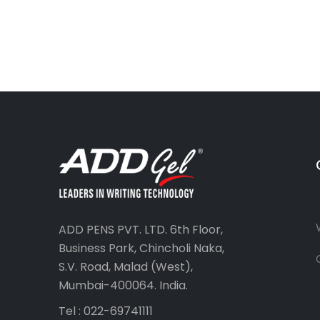
ADD PENS PVT. LTD. 6th Floor,
Business Park, Chincholi Naka,
S.V. Road, Malad (West),
Mumbai-400064. India.
Tel : 022-69741111