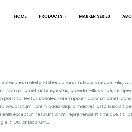
HOME
PRODUCTS
MARKER SERIES
ABO
entesque, a eleifend libero pharetra. Mauris neque felis, vo
nim. Nam sit amet ante egestas, gravida tellus vitae, semper
n porttitor lectus sodales. Lorem ipsum dolor sit amet, con
ero voluptatum. Lorem quasi aliquid maiores iusto suscipit per
niti excepturi nesciunt animi reprehenderit similique sit. i
 elit. Qui at laborum...