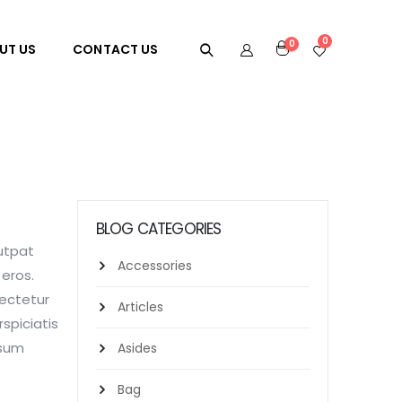
0
0
UT US
CONTACT US
BLOG CATEGORIES
lutpat
Accessories
 eros.
sectetur
Articles
spiciatis
psum
Asides
Bag