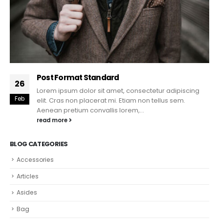
Post Format Standard
26
Lorem ipsum dolor sit amet, consectetur adipiscing
Feb
elit. Cras non placerat mi. Etiam non tellus sem.
Aenean pretium convallis lorem,...
read more
BLOG CATEGORIES
Accessories
Articles
Asides
Bag