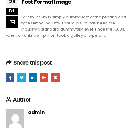
Post Format Image
26
Feb
Lorem Ipsum is simply dummy text of the printing and
typesetting industry. Lorem Ipsum has been the
industry’s standard dummy text ever since the 1500s,
when an unknown printer took a galley of type and
Share this post
Author
admin