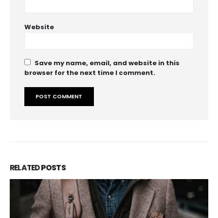
Website
Save my name, email, and website in this
browser for the next time I comment.
RELATED
POSTS