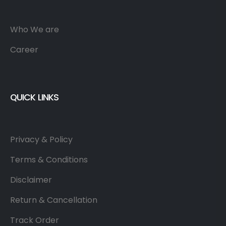
Who We are
Career
QUICK LINKS
Privacy & Policy
Terms & Conditions
Disclaimer
Return & Cancellation
Track Order