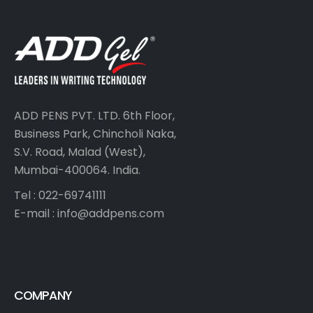
ADD PENS PVT. LTD. 6th Floor,
Business Park, Chincholi Naka,
S.V. Road, Malad (West),
Mumbai-400064. India.
Tel : 022-69741111
E-mail :
info@addpens.com
COMPANY