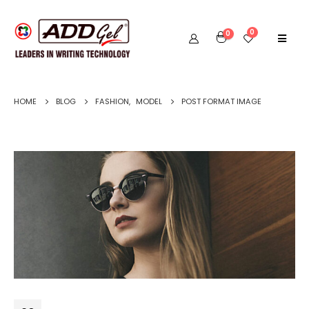
0
0
HOME
BLOG
FASHION
,
MODEL
POST FORMAT IMAGE