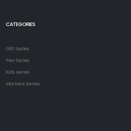
CATEGORIES
Gift Series
Pen Series
Kids series
Markers Series