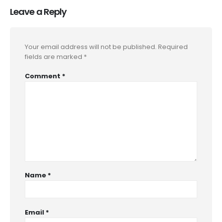
Leave a Reply
Your email address will not be published.
Required
fields are marked
*
Comment
*
Name
*
Email
*