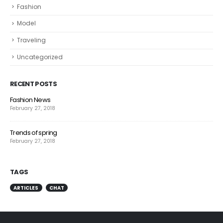
Fashion
Model
Traveling
Uncategorized
RECENT POSTS
Fashion News
February 27, 2018
Trends of spring
February 27, 2018
TAGS
ARTICLES
CHAT